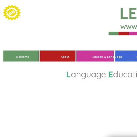
Welcome
About
Speech & Language
L
anguage
E
ducat
Where We’ve Been