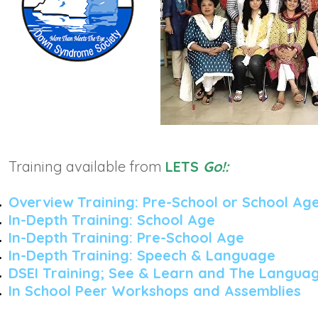
Training available from
LETS
Go!:
Overview Training: Pre-School or School Ag
In-Depth Training: School Age
In-Depth Training: Pre-School Age
In-Depth Training: Speech &
Language
DSEI Training; See & Learn and The Languag
In School Peer Workshops and Assemblies