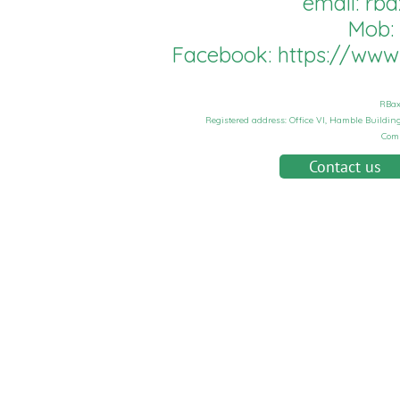
email:
rba
Mob:
Facebook:
https://ww
RBax
Registered address: Office VI, Hamble Buildi
Com
Contact us