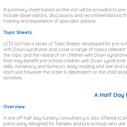
Product name
A summary sheet based on the visit will be provided to pre
include observations, discussions and recommendations fr
training and experience of specialist advisor.
Topic Sheets:
LETS Go! has a series of Topic Sheets developed for pre-sch
with Down syndrome and cover a range of topics relevant to
the topic and the research on children with Down syndrome.
that may benefit pre-school children with Down syndrome.
skills, numeracy and Numicon, early reading and See and Lea
each visit however the order is dependent on the child and/or
activities.
A Half Day 
Overview:
A one off half day nursery consultancy is also offered to p
particularly designed for families and pre-schools who are