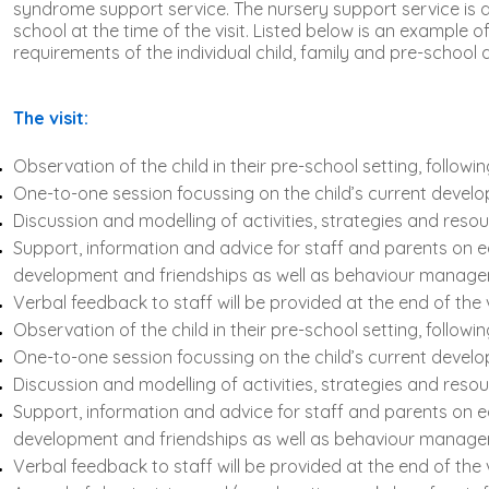
syndrome support service. The nursery support service is de
school at the time of the visit. Listed below is an example o
requirements of the individual child, family and pre-school at
The visit:
Observation of the child in their pre-school setting, followi
One-to-one session focussing on the child’s current develo
Discussion and modelling of activities, strategies and resou
Support, information and advice for staff and parents on 
development and friendships as well as behaviour manage
Verbal feedback to staff will be provided at the end of the 
Observation of the child in their pre-school setting, followi
One-to-one session focussing on the child’s current develo
Discussion and modelling of activities, strategies and resou
Support, information and advice for staff and parents on 
development and friendships as well as behaviour manage
Verbal feedback to staff will be provided at the end of the 