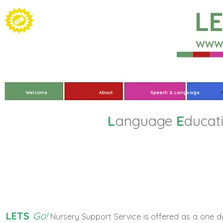
Welcome
About
Speech & Language
L
anguage
E
ducat
Nurse
LETS
Go!
Nursery Support Service is offered as a one 