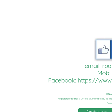
email:
rba
Mob:
Facebook:
https://ww
RBax
Registered address: Office VI, Hamble Buildi
Com
Contact us