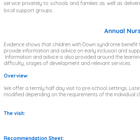
service privately to schools and families as well as deli
local support groups.
Annual Nurs
Evidence shows that children with Down syndrome benefit fr
provide information and advice on early inclusion and supp
Information and advice is also provided around the learni
difficulty, stages of development and relevant services.
Overview
:
We offer a termly half day visit to pre-school settings. Liste
modified depending on the requirements of the individual chil
The visit:
Recommendation Sheet: