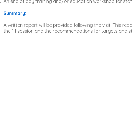
An end of day training and/or education workshop for staf
Summary:
A written report will be provided following the visit. This rep
the 1:1 session and the recommendations for targets and str