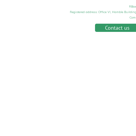
RBax
Registered address: Office VI, Hamble Buildi
Com
Contact us