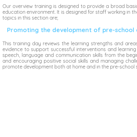
Our overview training is designed to provide a broad ba
education environment. It is designed for staff working in t
topics in this section are;
Promoting the development of pre-school 
This training day reviews the learning strengths and are
evidence to support successful interventions and learning
speech, language and communication skills from the begin
and encouraging positive social skills and managing chall
promote development both at home and in the pre-school s