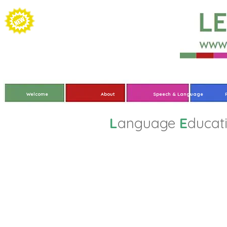
Welcome
About
Speech & Language
L
anguage
E
ducat
Overvi