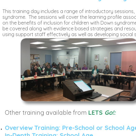
This training day includes a range of introductory sessions
syndrome. The sessions will cover the learning profile ass
on the benefits of inclusion for children with Down syndrome.
be covered along with evidence based strategies and resour
using support staff effectively as well as developing social s
Other training available from
LETS
Go!:
Overview Training: Pre-School or School Ag
In-Depth Training: School Age