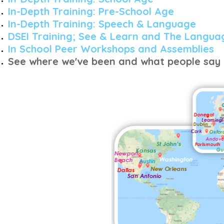
In-Depth Training: Pre-School Age
In-Depth Training: Speech &
Language
DSEI Training; See & Learn and The Langua
In School Peer Workshops and Assemblies
See where we've been and what people say 