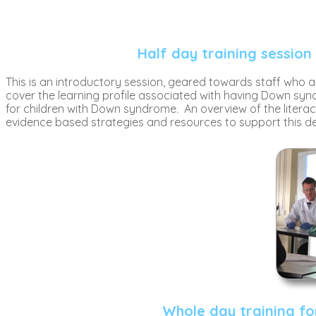
Half day training session
This is an introductory session, geared towards staff who a
cover the learning profile associated with having Down synd
for children with Down syndrome. An overview of the literac
evidence based strategies and resources to support this 
Whole day training fo