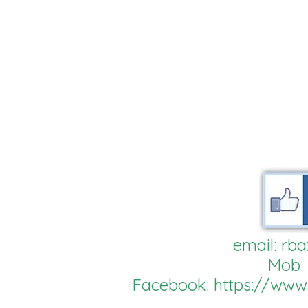
email:
rba
Mob:
Facebook:
https://ww