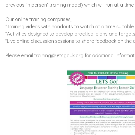
previous ‘in person’ training model) which will run at a ti
Our online training comprises;
*Training videos with handouts to watch at a time suitable
*Activities designed to develop practical plans and targets 
*Live online discussion sessions to share feedback on the a
Please email
training@letsgouk.org
for additional informat