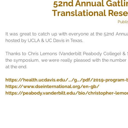
52nd Annual Gatli
Translational Re
Publi
It was great to catch up with everyone at the 52nd Ann
hosted by
UCLA
&
UC Davis
in Texas.
Thanks to Chris Lemons (
Vanderbilt Peabody College
) &
the symposium, we were really pleased with the number
at the end.
https://health.ucdavis.edu/…/g…/pdf/2019-program-b
https://www.dseinternational.org/en-gb/
https://peabody.vanderbilt.edu/bio/christopher-lemo