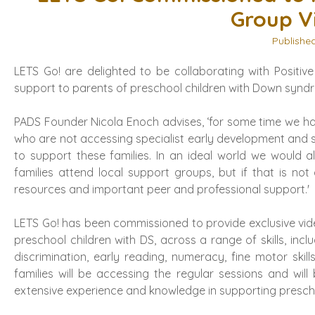
Group V
Publishe
LETS Go! are delighted to be collaborating with Posit
support to parents of preschool children with Down synd
PADS Founder Nicola Enoch advises, ‘for some time we h
who are not accessing specialist early development and 
to support these families. In an ideal world we would
families attend local support groups, but if that is not 
resources and important peer and professional support.'
LETS Go! has been commissioned to provide exclusive vid
preschool children with DS, across a range of skills, in
discrimination, early reading, numeracy, fine motor sk
families will be accessing the regular sessions and w
extensive experience and knowledge in supporting presch