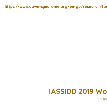
https://www.down-syndrome.org/en-gb/research/fo
IASSIDD 2019 Wo
Publish