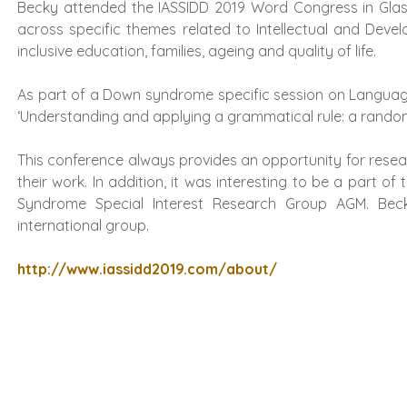
Becky attended the IASSIDD 2019 Word Congress in Glas
across specific themes related to Intellectual and Devel
inclusive education, families, ageing and quality of life.
As part of a Down syndrome specific session on Languag
‘Understanding and applying a grammatical rule: a randomis
This conference always provides an opportunity for resea
their work. In addition, it was interesting to be a part 
Syndrome Special Interest Research Group AGM. Bec
international group.
http://www.iassidd2019.com/about/