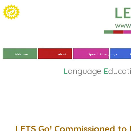
Welcome
About
Speech & Language
L
anguage
E
ducat
LETS Go! Commissioned to 