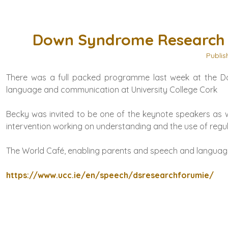
Down Syndrome Research F
Publis
There was a full packed programme last week at the Do
language and communication at
University College Cork
Becky was invited to be one of the keynote speakers as w
intervention working on understanding and the use of regul
The World Café, enabling parents and speech and language 
https://www.ucc.ie/en/speech/dsresearchforumie/