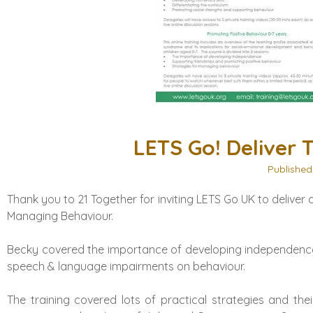
LETS Go! Deliver T
Published
Thank you to
21 Together
for inviting LETS Go UK to delive
Managing Behaviour.
Becky covered the importance of developing independence
speech & language impairments on behaviour.
The training covered lots of practical strategies and the