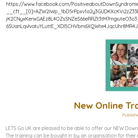
https://www.facebook.com/PositiveaboutDownSyndrome
__cft__[0]=AZW2iWp_1bD5rPpxv1a2y3GUDKXcKVi2zZ33b
jK2CNyxKenxGAEz8L4OZsSNZeS66eRRZt3tM7mgiuteO3o
6SUanLqvlvatuYLuttE_XDI5CHVbm6XQWte4JqcUhr8MR4
New Online Tr
Publish
LETS Go UK are pleased to be able to offer our NEW Down 
The training can be bought in by an organisation for thei