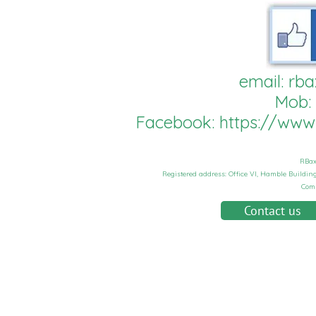
email:
rba
Mob:
Facebook:
https://ww
RBax
Registered address: Office VI, Hamble Buildi
Com
Contact us