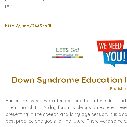
part
http://j.mp/2WSro9l
Down Syndrome Education I
Publishe
Earlier this week we attended another interesting an
International. This 2 day forum is always an excellent e
presenting in the speech and language session. It is als
best practice and goals for the future. There were some ex