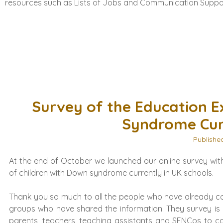
resources such as Lists of Jobs and Communication Suppo
Survey of the Education E
Syndrome Curr
Publishe
At the end of October we launched our online survey with
of children with Down syndrome currently in UK schools.
Thank you so much to all the people who have already co
groups who have shared the information. They survey is 
parents, teachers, teaching assistants and SENCos to co