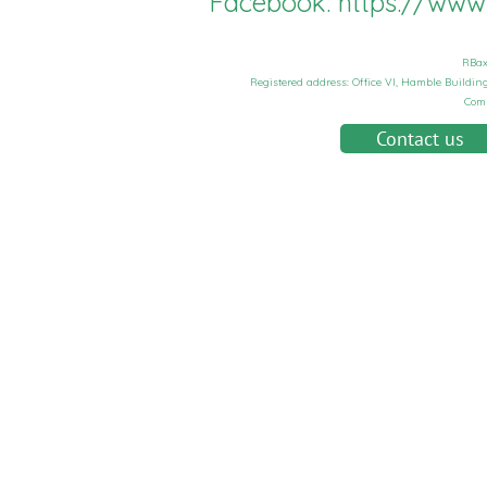
Facebook:
https://ww
RBax
Registered address: Office VI, Hamble Buildi
Com
Contact us