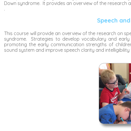
Down syndrome. It provides an overview of the research as 
.
Speech and
This course will provide an overview of the research on 
syndrome. Strategies to develop vocabulary and early 
promoting the early communication strengths of childre
sound system and improve speech clarity and intelligibility