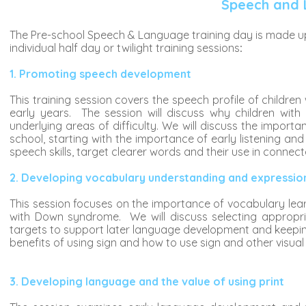
Speech and 
The Pre-school Speech & Language training day is made up o
individual half day or twilight training sessions
:
1. Promoting speech development
This training session covers the speech profile of chil
early years. The session will discuss why children wit
underlying areas of difficulty. We will discuss the import
school, starting with the importance of early listening and 
speech skills, target clearer words and their use in connec
2. Developing vocabulary understanding and expression 
This session focuses on the importance of vocabulary learni
with Down syndrome. We will discuss selecting appropri
targets to support later language development and keeping
benefits of using sign and how to use sign and other visual
3. Developing language and the value of using print