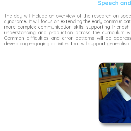
Speech and
The day will include an overview of the research on sp
syndrome. It will focus on extending the early communicat
more complex communication skills, supporting friendsh
understanding and production across the curriculum will 
Common difficulties and error patterns will be addres
developing engaging activities that will support generalisat