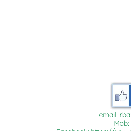
email:
rba
Mob: