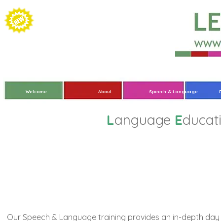
Welcome
About
Speech & Language
L
anguage
E
ducat
In-Depth Trainin
Our Speech & Language training provides an in-depth day