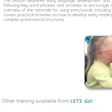
The session examines early language development and th
following key word phrases and activities to encourage
overview of the rationale for using print/words includi
covers practical activities on how to develop early read
complex grammatical structures.
Other training available from
LETS
Go!: