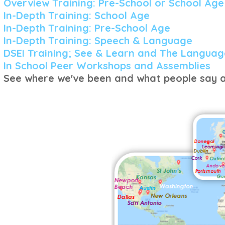
Overview Training: Pre-School or School Age
In-Depth Training: School Age
In-Depth Training: Pre-School Age
In-Depth Training: Speech &
Language
DSEI Training; See & Learn and The Languag
In School Peer Workshops and Assemblies
See where we've been and what people say a